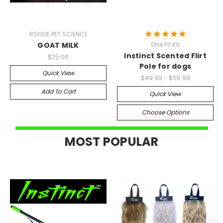
ROGUE PET SCIENCE
GOAT MILK
One Fit K9
Instinct Scented Flirt
$25.00
Pole for dogs
Quick View
$49.99 - $55.99
Add To Cart
Quick View
Choose Options
MOST POPULAR