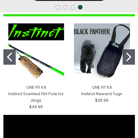
ONE FIT K9
ONE FIT K9
Instinct Scented Flirt Pole for
Instinct Reward Tugs
dogs
$28.99
$49.99