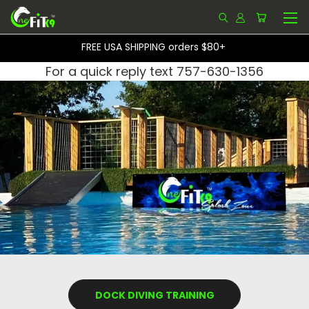
FREE USA SHIPPING orders $80+
For a quick reply text 757-630-1356
DOCK DIVING TRAINING