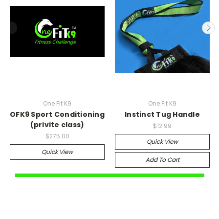
One Fit K9
One Fit K9
OFK9 Sport Conditioning
Instinct Tug Handle
(privite class)
$12.99
$275.00
Quick View
Quick View
Add To Cart