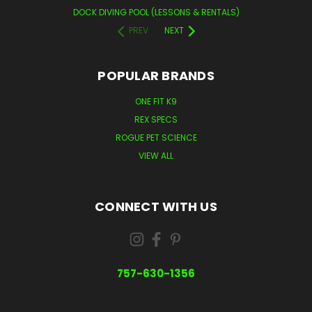
DOCK DIVING POOL (LESSONS & RENTALS)
PREV
NEXT
POPULAR BRANDS
ONE FIT K9
REX SPECS
ROGUE PET SCIENCE
VIEW ALL
CONNECT WITH US
757-630-1356