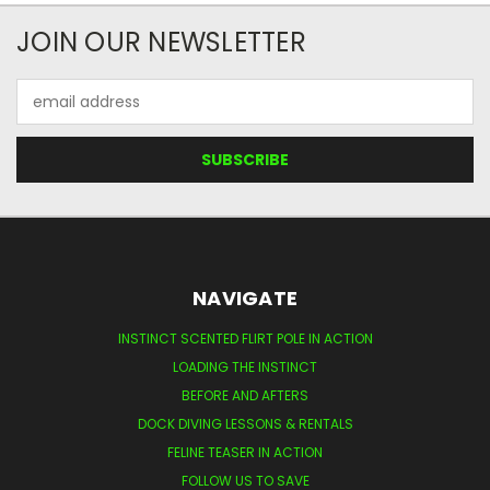
JOIN OUR NEWSLETTER
Email
Address
NAVIGATE
INSTINCT SCENTED FLIRT POLE IN ACTION
LOADING THE INSTINCT
BEFORE AND AFTERS
DOCK DIVING LESSONS & RENTALS
FELINE TEASER IN ACTION
FOLLOW US TO SAVE