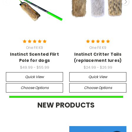
One Fit K9
One Fit K9
Instinct Scented Flirt
Instinct Critter Tails
Pole for dogs
(replacement lures)
$49.99 - $55.99
$24.99 - $26.99
Quick View
Quick View
Choose Options
Choose Options
NEW PRODUCTS