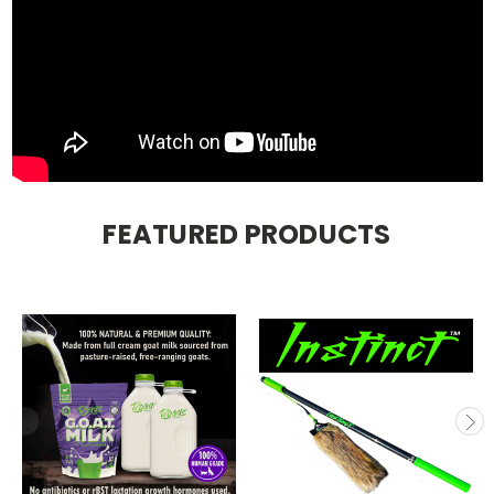
FEATURED PRODUCTS