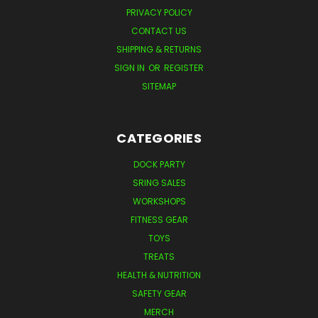
PRIVACY POLICY
CONTACT US
SHIPPING & RETURNS
SIGN IN
OR
REGISTER
SITEMAP
CATEGORIES
DOCK PARTY
SRING SALES
WORKSHOPS
FITNESS GEAR
TOYS
TREATS
HEALTH & NUTRITION
SAFETY GEAR
MERCH