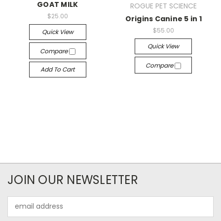
GOAT MILK
ROGUE PET SCIENCE
$25.00
Origins Canine 5 in 1
$55.00
Quick View
Quick View
Compare
Compare
Add To Cart
JOIN OUR NEWSLETTER
Email
Address