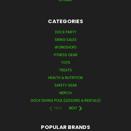
CATEGORIES
DOCK PARTY
SRING SALES
WORKSHOPS
FITNESS GEAR
TOYS
TREATS
HEALTH & NUTRITION
SAFETY GEAR
MERCH
DOCK DIVING POOL (LESSONS & RENTALS)
PREV
NEXT
POPULAR BRANDS