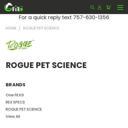
For a quick reply text 757-630-1356
HOME
ROGUE PET SCIENCE
ROGUE PET SCIENCE
BRANDS
One Fit K9
REX SPECS
ROGUE PET SCIENCE
View All