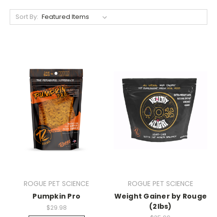
Sort By:
ROGUE PET SCIENCE
ROGUE PET SCIENCE
Pumpkin Pro
Weight Gainer by Rouge
(2lbs)
$29.98