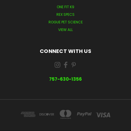
ONE FIT K9
REX SPECS
ROGUE PET SCIENCE
VIEW ALL
CONNECT WITH US
757-630-1356