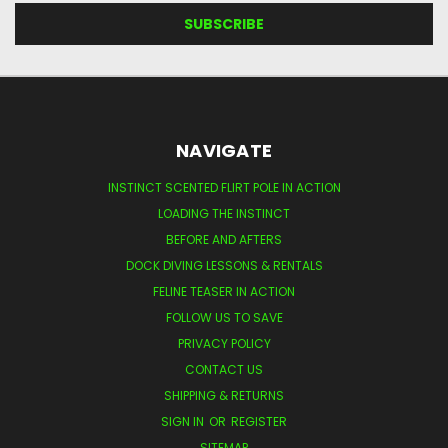
NAVIGATE
INSTINCT SCENTED FLIRT POLE IN ACTION
LOADING THE INSTINCT
BEFORE AND AFTERS
DOCK DIVING LESSONS & RENTALS
FELINE TEASER IN ACTION
FOLLOW US TO SAVE
PRIVACY POLICY
CONTACT US
SHIPPING & RETURNS
SIGN IN
OR
REGISTER
SITEMAP