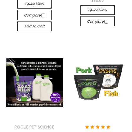
$35.99
Quick View
Quick View
Compare
Compare
Add To Cart
ROGUE PET SCIENCE