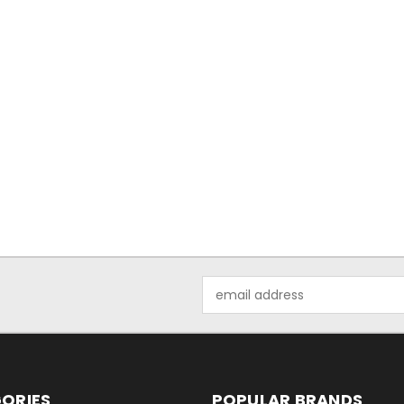
Email
Address
ORIES
POPULAR BRANDS