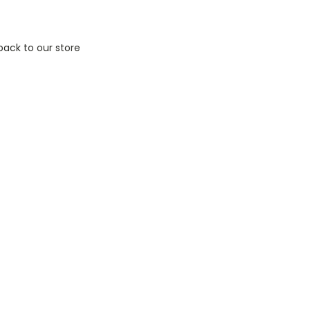
back to our store