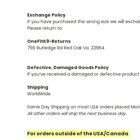
Exchange Policy
If you have purchased the wrong size we will exchan
Please return to:
OneFitK9-Returns
756 Rutledge Rd Red Oak Va. 23964
Defective, Damaged Goods Policy
If you’ve received a damaged or defective product
Shipping
WorldWide
Same Day Shipping on most USA orders placed Mon
All other orders will ship the next business day.
For orders outside of the USA/Canada