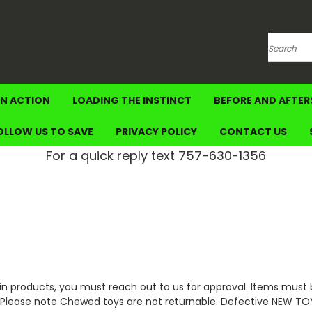
Search
IN ACTION
LOADING THE INSTINCT
BEFORE AND AFTER
OLLOW US TO SAVE
PRIVACY POLICY
CONTACT US
For a quick reply text 757-630-1356
 products, you must reach out to us for approval. Items must b
e. Please note Chewed toys are not returnable. Defective NEW T