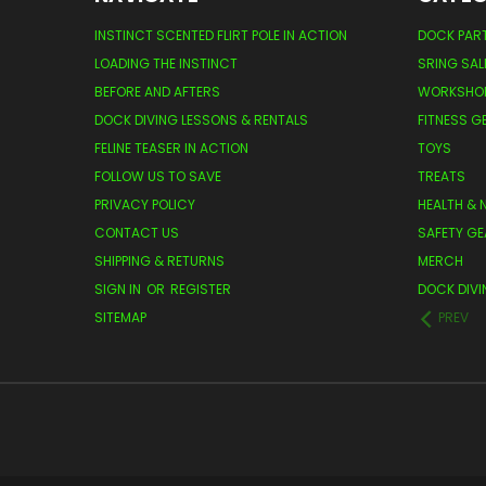
INSTINCT SCENTED FLIRT POLE IN ACTION
DOCK PAR
LOADING THE INSTINCT
SRING SAL
BEFORE AND AFTERS
WORKSHO
DOCK DIVING LESSONS & RENTALS
FITNESS G
FELINE TEASER IN ACTION
TOYS
FOLLOW US TO SAVE
TREATS
PRIVACY POLICY
HEALTH & 
CONTACT US
SAFETY GE
SHIPPING & RETURNS
MERCH
SIGN IN
OR
REGISTER
DOCK DIVI
SITEMAP
PREV