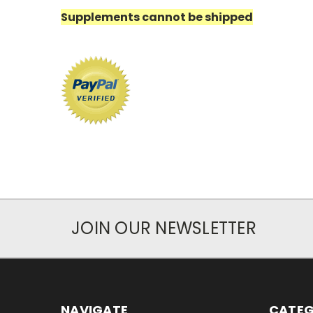
Supplements cannot be shipped
JOIN OUR NEWSLETTER
NAVIGATE
CATEG