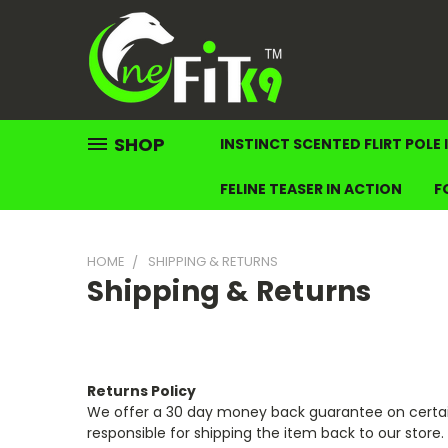
SHOP
INSTINCT SCENTED FLIRT POLE 
FELINE TEASER IN ACTION
F
HOME
SHIPPING & RETURNS
Shipping & Returns
Returns Policy
We offer a 30 day money back guarantee on certain
responsible for shipping the item back to our stor