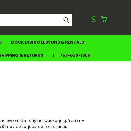
S
DOCK DIVING LESSONS & RENTALS
SHIPPING & RETURNS
757-630-1356
e new and in original packaging. You are
OYS may be requested for refunds.