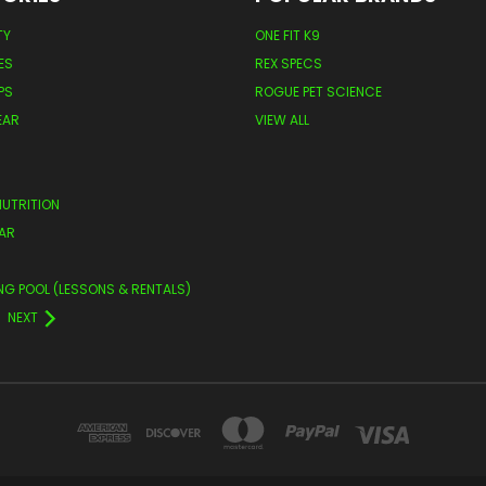
TY
ONE FIT K9
ES
REX SPECS
PS
ROGUE PET SCIENCE
EAR
VIEW ALL
NUTRITION
AR
NG POOL (LESSONS & RENTALS)
NEXT