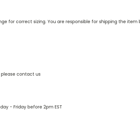
ge for correct sizing. You are responsible for shipping the item 
 please contact us
day - Friday before 2pm EST